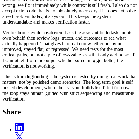
wrong, we fix it immediately while context is still fresh. I also do not
accept extra code that is not absolutely necessary. If it does not solve
a real problem today, it stays out. This keeps the system
understandable and makes verification faster.
Verification is evidence-driven. I ask the assistant to do tasks on its
own behalf, then review logs, traces, and outcomes to see what
actually happened. That gives hard data on whether behavior
improved, stayed flat, or regressed. We need tests for the most
critical paths, but not a pile of low-value tests that only add noise. If
I cannot tell from the output whether something got better, the
verification is not working.
This is true dogfooding. The system is tested by doing real work that
matters, not by polished demo scenarios. The long-term goal is self-
hosted development, where the assistant builds itself, but for now
the loop stays human-guided with strict sequencing and measurable
verification.
Share