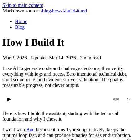
Skip to main content
Markdown source:
/blog/how-i-build-it.md
Home
Blog
How I Build It
Mar 3, 2026
·
Updated Mar 14, 2026
·
3 min read
I use AI to generate code and challenge decisions, then verify
everything with logs and traces. Zero intentional technical debt,
strict sequencing, and evidence-driven validation. The goal is
measurable progress, not clever output.
0:00
1×
Here is how I build the assistant, starting with the technical
foundation and why I chose it.
I went with
Bun
because it runs TypeScript natively, keeps the
runtime loop fast, and can produce binaries for easier distribution.