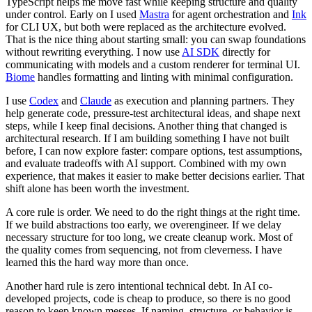
TypeScript helps me move fast while keeping structure and quality
under control. Early on I used
Mastra
for agent orchestration and
Ink
for CLI UX, but both were replaced as the architecture evolved.
That is the nice thing about starting small: you can swap foundations
without rewriting everything. I now use
AI SDK
directly for
communicating with models and a custom renderer for terminal UI.
Biome
handles formatting and linting with minimal configuration.
I use
Codex
and
Claude
as execution and planning partners. They
help generate code, pressure-test architectural ideas, and shape next
steps, while I keep final decisions. Another thing that changed is
architectural research. If I am building something I have not built
before, I can now explore faster: compare options, test assumptions,
and evaluate tradeoffs with AI support. Combined with my own
experience, that makes it easier to make better decisions earlier. That
shift alone has been worth the investment.
A core rule is order. We need to do the right things at the right time.
If we build abstractions too early, we overengineer. If we delay
necessary structure for too long, we create cleanup work. Most of
the quality comes from sequencing, not from cleverness. I have
learned this the hard way more than once.
Another hard rule is zero intentional technical debt. In AI co-
developed projects, code is cheap to produce, so there is no good
reason to keep known messes. If naming, structure, or behavior is